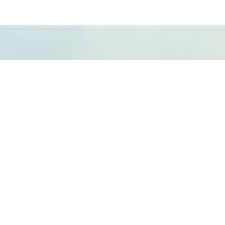
Fundación Azucarera
para el Desarrollo, la
Productividad y la
Investigación –
Fundacaña.
Contactos