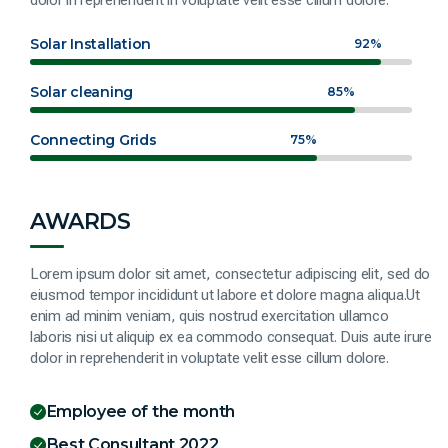
Solar Installation
92%
Solar cleaning
85%
Connecting Grids
75%
AWARDS
Lorem ipsum dolor sit amet, consectetur adipiscing elit, sed do
eiusmod tempor incididunt ut labore et dolore magna aliqua.Ut
enim ad minim veniam, quis nostrud exercitation ullamco
laboris nisi ut aliquip ex ea commodo consequat. Duis aute irure
dolor in reprehenderit in voluptate velit esse cillum dolore.
Employee of the month
Best Consultant 2022