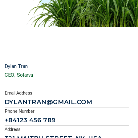
Dylan Tran
CEO, Solarva
Email Address
DYLANTRAN@GMAIL.COM
Phone Number
+84123 456 789
Address