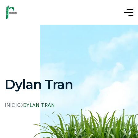
Dylan Tran
INICIO
DYLAN TRAN