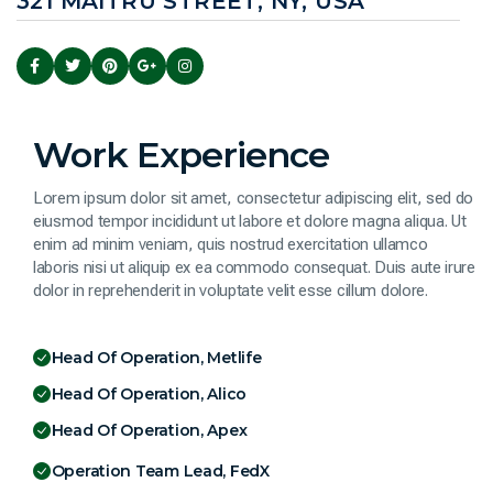
321 MAITRU STREET, NY, USA
Work Experience
Lorem ipsum dolor sit amet, consectetur adipiscing elit, sed do
eiusmod tempor incididunt ut labore et dolore magna aliqua. Ut
enim ad minim veniam, quis nostrud exercitation ullamco
laboris nisi ut aliquip ex ea commodo consequat. Duis aute irure
dolor in reprehenderit in voluptate velit esse cillum dolore.
Head Of Operation, Metlife
Head Of Operation, Alico
Head Of Operation, Apex
Operation Team Lead, FedX