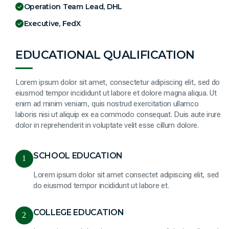
Operation Team Lead, DHL
Executive, FedX
EDUCATIONAL QUALIFICATION
Lorem ipsum dolor sit amet, consectetur adipiscing elit, sed do
eiusmod tempor incididunt ut labore et dolore magna aliqua. Ut
enim ad minim veniam, quis nostrud exercitation ullamco
laboris nisi ut aliquip ex ea commodo consequat. Duis aute irure
dolor in reprehenderit in voluptate velit esse cillum dolore.
SCHOOL EDUCATION
1
Lorem ipsum dolor sit amet consectet adipiscing elit, sed
do eiusmod tempor incididunt ut labore et.
COLLEGE EDUCATION
2