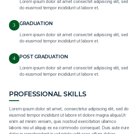
Lorem ipsum dolor sit amet consectet adipiscing elit, sed
do eiusmod tempor incididunt ut labore et.
GRADUATION
3
Lorem ipsum dolor sit amet consectet adipiscing elit, sed
do eiusmod tempor incididunt ut labore et.
POST GRADUATION
4
Lorem ipsum dolor sit amet consectet adipiscing elit, sed
do eiusmod tempor incididunt ut labore et.
PROFESSIONAL SKILLS
Lorem ipsum dolor sit amet, consectetur adipiscing elit, sed do
eiusmod tempor incididunt ut labore et dolore magna aliqua.Ut
enim ad minim veniam, quis nostrud exercitation ullamco
laboris nisi ut aliquip ex ea commodo consequat. Duis aute irure
dolor in reprehenderit in voluptate velit esse cillum dolore.