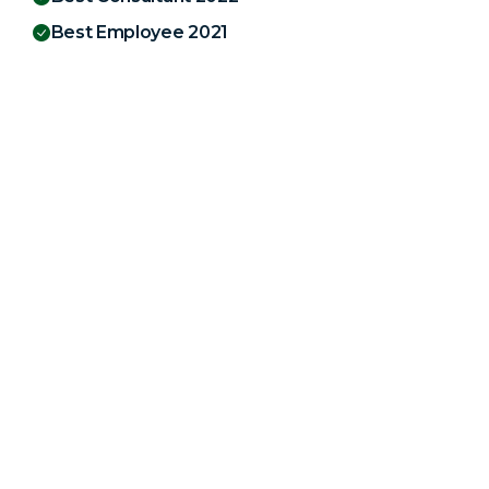
Best Employee 2021