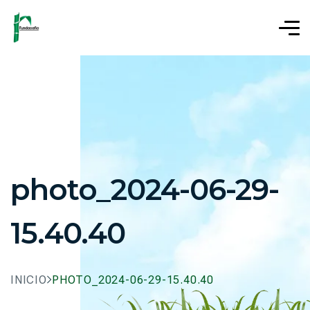
photo_2024-06-29-
15.40.40
INICIO
PHOTO_2024-06-29-15.40.40