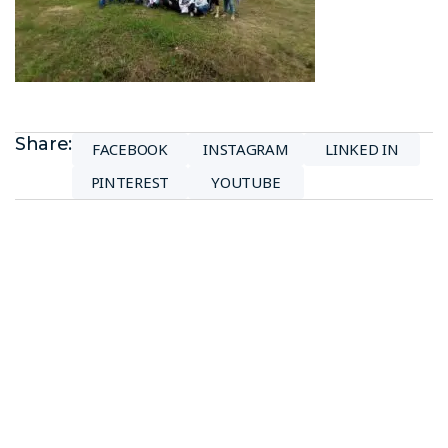
Share:
FACEBOOK
INSTAGRAM
LINKED IN
PINTEREST
YOUTUBE